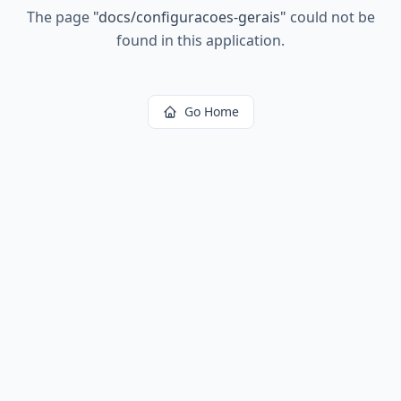
The page
"
docs/configuracoes-gerais
"
could not be
found in this application.
Go Home