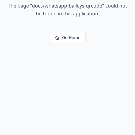
The page
"
docs/whatsapp-baileys-qrcode
"
could not
be found in this application.
Go Home